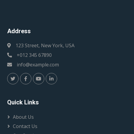
Address
123 Street, New York, USA
+012 345 67890
info@example.com
Quick Links
About Us
Contact Us