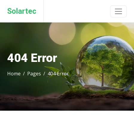
Solartec
404 Error
Home
Pages
404 Error