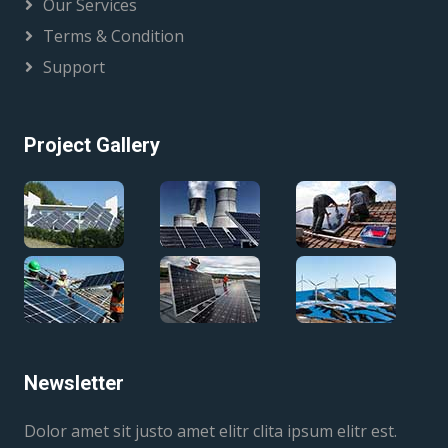
Our Services
Terms & Condition
Support
Project Gallery
Newsletter
Dolor amet sit justo amet elitr clita ipsum elitr est.